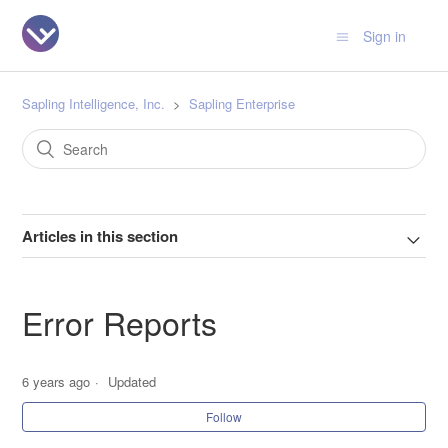
Sign in
Sapling Intelligence, Inc.
Sapling Enterprise
Articles in this section
Error Reports
6 years ago
Updated
Follow