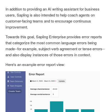
In addition to providing an AI writing assistant for business
users, Sapling is also intended to help coach agents on
customer-facing teams and to encourage continuous
improvement.
Towards this goal, Sapling Enterprise provides error reports
that categorize the most common language errors being
made--for example, subject-verb agreement or tense errors--
and also display instances of those errors in context.
Here's an example error report view: