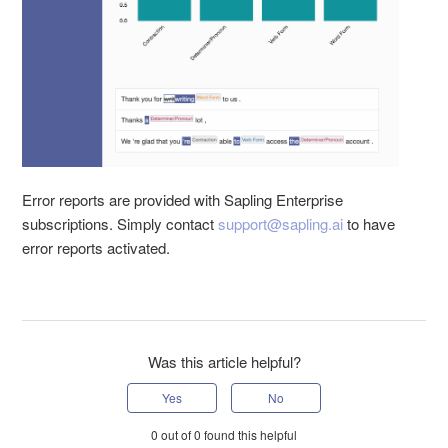
Error reports are provided with Sapling Enterprise
subscriptions. Simply contact
support@sapling.ai
to have
error reports activated.
Was this article helpful?
0 out of 0 found this helpful