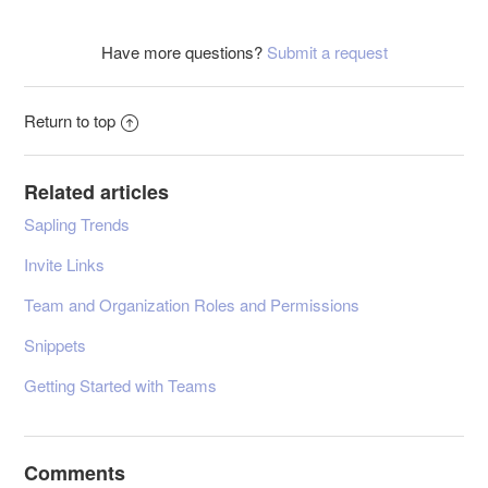
Have more questions?
Submit a request
Return to top
Related articles
Sapling Trends
Invite Links
Team and Organization Roles and Permissions
Snippets
Getting Started with Teams
Comments